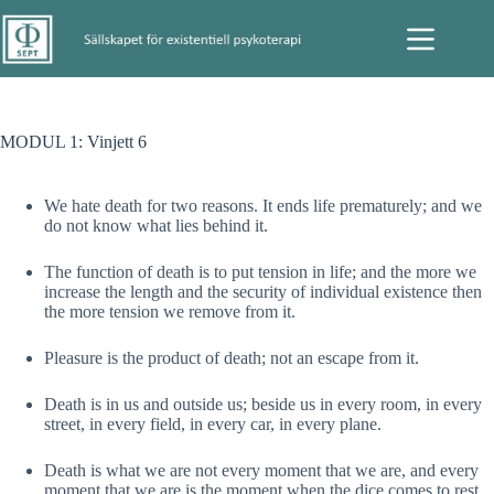
Hoppa
till
innehåll
MODUL 1: Vinjett 6
We hate death for two reasons. It ends life prematurely; and we
do not know what lies behind it.
The function of death is to put tension in life; and the more we
increase the length and the security of individual existence then
the more tension we remove from it.
Pleasure is the product of death; not an escape from it.
Death is in us and outside us; beside us in every room, in every
street, in every field, in every car, in every plane.
Death is what we are not every moment that we are, and every
moment that we are is the moment when the dice comes to rest.