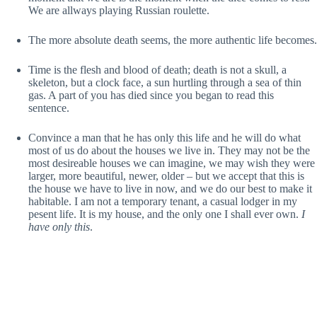
We are allways playing Russian roulette.
The more absolute death seems, the more authentic life becomes.
Time is the flesh and blood of death; death is not a skull, a
skeleton, but a clock face, a sun hurtling through a sea of thin
gas. A part of you has died since you began to read this
sentence.
Convince a man that he has only this life and he will do what
most of us do about the houses we live in. They may not be the
most desireable houses we can imagine, we may wish they were
larger, more beautiful, newer, older – but we accept that this is
the house we have to live in now, and we do our best to make it
habitable. I am not a temporary tenant, a casual lodger in my
pesent life. It is my house, and the only one I shall ever own.
I
have only this
.